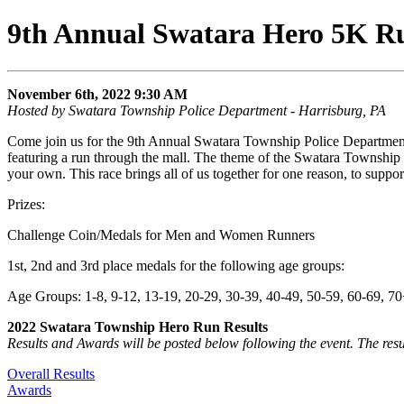
9th Annual Swatara Hero 5K R
November 6th, 2022 9:30 AM
Hosted by Swatara Township Police Department - Harrisburg, PA
Come join us for the 9th Annual Swatara Township Police Department
featuring a run through the mall. The theme of the Swatara Township
your own. This race brings all of us together for one reason, to sup
Prizes:
Challenge Coin/Medals for Men and Women Runners
1st, 2nd and 3rd place medals for the following age groups:
Age Groups: 1-8, 9-12, 13-19, 20-29, 30-39, 40-49, 50-59, 60-69, 7
2022 Swatara Township Hero Run Results
Results and Awards will be posted below following the event. The resu
Overall Results
Awards