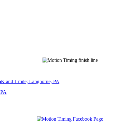
5K and 1 mile; Langhorne, PA
, PA