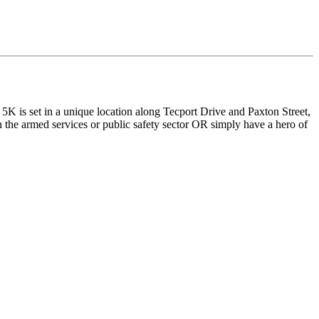
is set in a unique location along Tecport Drive and Paxton Street,
the armed services or public safety sector OR simply have a hero of