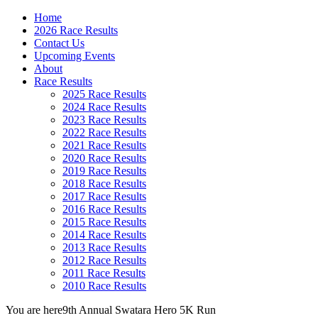
Home
2026 Race Results
Contact Us
Upcoming Events
About
Race Results
2025 Race Results
2024 Race Results
2023 Race Results
2022 Race Results
2021 Race Results
2020 Race Results
2019 Race Results
2018 Race Results
2017 Race Results
2016 Race Results
2015 Race Results
2014 Race Results
2013 Race Results
2012 Race Results
2011 Race Results
2010 Race Results
You are here
9th Annual Swatara Hero 5K Run