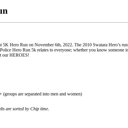
un
 5K Hero Run on November 6th, 2022. The 2010 Swatara Hero’s run 5K 
 Police Hero Run 5k relates to everyone; whether you know someone in 
port our HEROES!
0+ (groups are separated into men and women)
lts are sorted by Chip time.