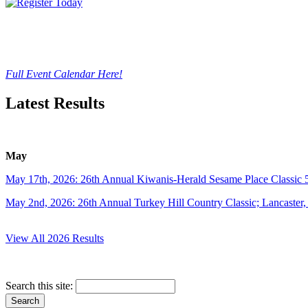
Full Event Calendar Here!
Latest Results
May
May 17th, 2026: 26th Annual Kiwanis-Herald Sesame Place Classic 
May 2nd, 2026: 26th Annual Turkey Hill Country Classic; Lancaster
View All 2026 Results
Search this site: