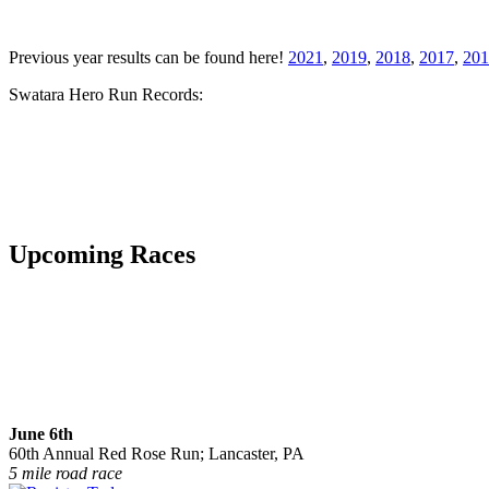
Previous year results can be found here!
2021
,
2019
,
2018
,
2017
,
201
Swatara Hero Run Records:
Upcoming Races
June 6th
60th Annual Red Rose Run; Lancaster, PA
5 mile road race