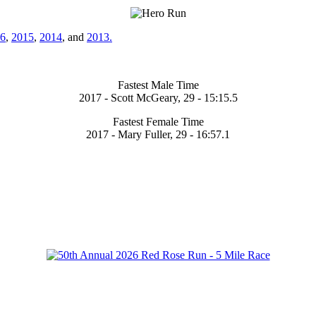
6
,
2015
,
2014
, and
2013.
Fastest Male Time
2017 - Scott McGeary, 29 - 15:15.5
Fastest Female Time
2017 - Mary Fuller, 29 - 16:57.1