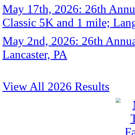
May 17th, 2026: 26th Annu
Classic 5K and 1 mile; Lan
May 2nd, 2026: 26th Annual
Lancaster, PA
View All 2026 Results