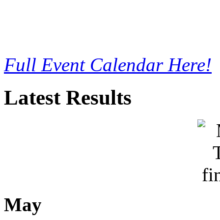
Full Event Calendar Here!
Latest Results
May