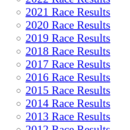
2021 Race Results
2020 Race Results
2019 Race Results
2018 Race Results
2017 Race Results
2016 Race Results
2015 Race Results
2014 Race Results
2013 Race Results
2012 Race Results