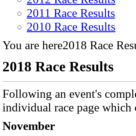
2011 Race Results
2010 Race Results
You are here
2018 Race Resu
2018 Race Results
Following an event's complet
individual race page which
November