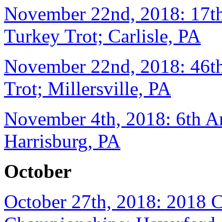
November 22nd, 2018: 17th
Turkey Trot; Carlisle, PA
November 22nd, 2018: 46th
Trot; Millersville, PA
November 4th, 2018: 6th A
Harrisburg, PA
October
October 27th, 2018: 2018 