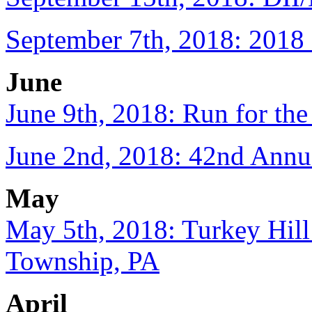
September 7th, 2018: 2018 
June
June 9th, 2018: Run for th
June 2nd, 2018: 42nd Annu
May
May 5th, 2018: Turkey Hill
Township, PA
April