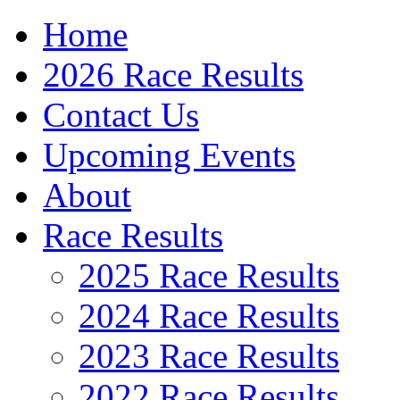
Home
2026 Race Results
Contact Us
Upcoming Events
About
Race Results
2025 Race Results
2024 Race Results
2023 Race Results
2022 Race Results