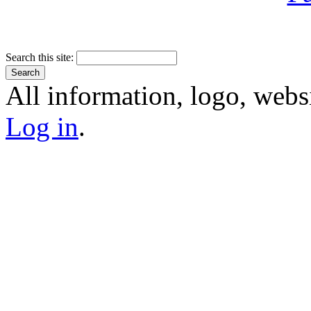
Search this site:
All information, logo, webs
Log in
.