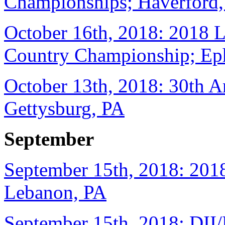
Championships; Haverford
October 16th, 2018: 2018 
Country Championship; Eph
October 13th, 2018: 30th A
Gettysburg, PA
September
September 15th, 2018: 2018
Lebanon, PA
September 15th, 2018: DII/