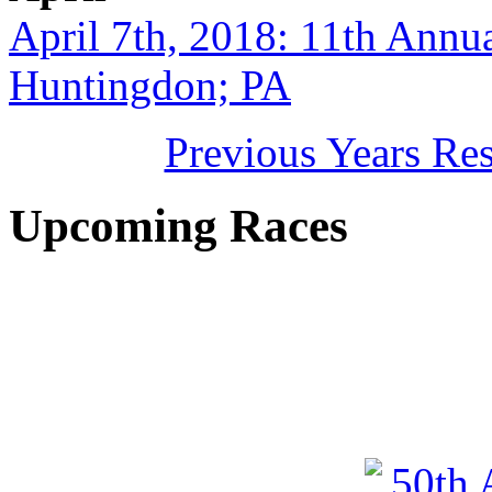
April 7th, 2018: 11th Annu
Huntingdon; PA
Previous Years Re
Upcoming Races