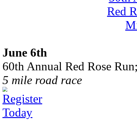
June 6th
60th Annual Red Rose Run;
5 mile road race