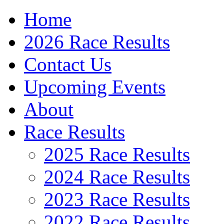
Home
2026 Race Results
Contact Us
Upcoming Events
About
Race Results
2025 Race Results
2024 Race Results
2023 Race Results
2022 Race Results