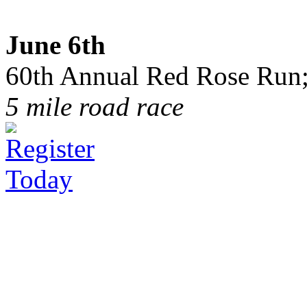
June 6th
60th Annual Red Rose Run;
5 mile road race