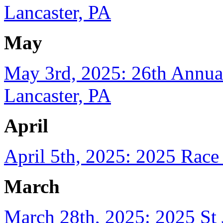
Lancaster, PA
May
May 3rd, 2025: 26th Annual
Lancaster, PA
April
April 5th, 2025: 2025 Race
March
March 28th, 2025: 2025 St