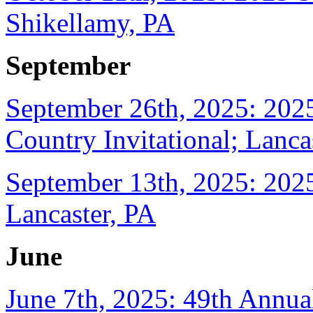
Shikellamy, PA
September
September 26th, 2025: 202
Country Invitational; Lanca
September 13th, 2025: 2025
Lancaster, PA
June
June 7th, 2025: 49th Annua