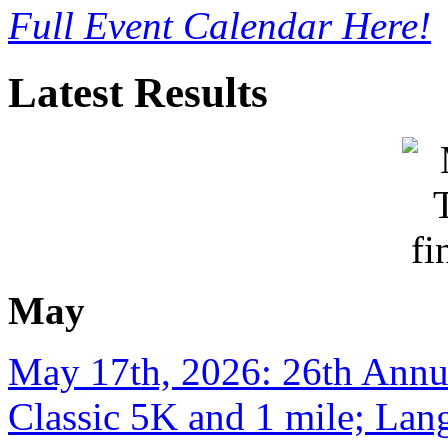
Full Event Calendar Here!
Latest Results
May
May 17th, 2026: 26th Annu
Classic 5K and 1 mile; Lan