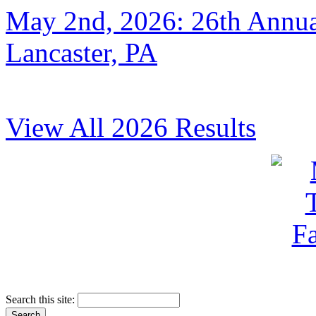
May 2nd, 2026: 26th Annual
Lancaster, PA
View All 2026 Results
Search this site: