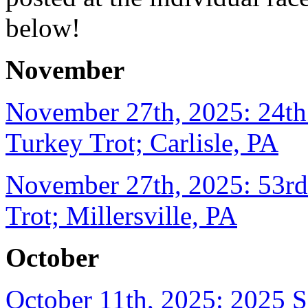
below!
November
November 27th, 2025: 24t
Turkey Trot; Carlisle, PA
November 27th, 2025: 53rd 
Trot; Millersville, PA
October
October 11th, 2025: 2025 