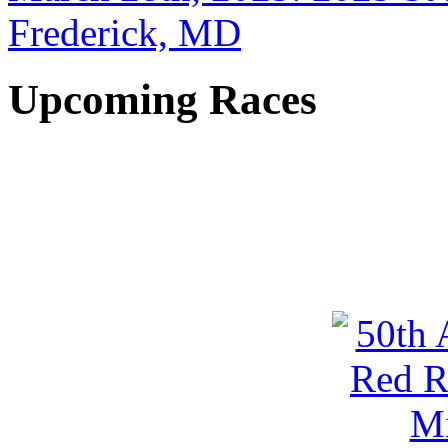
Frederick, MD
Upcoming Races