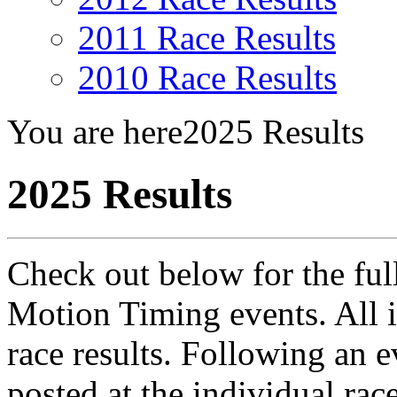
2011 Race Results
2010 Race Results
You are here
2025 Results
2025 Results
Check out below for the full 
Motion Timing events. All i
race results. Following an e
posted at the individual ra