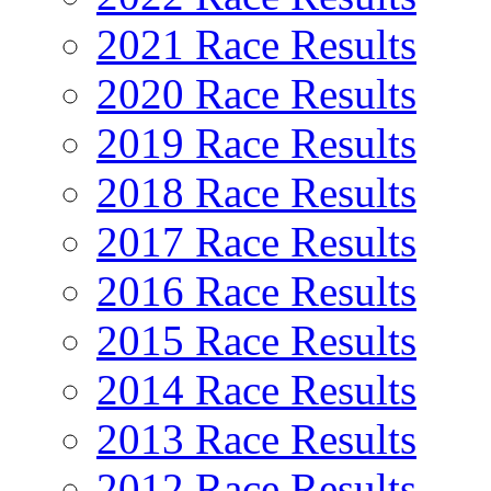
2021 Race Results
2020 Race Results
2019 Race Results
2018 Race Results
2017 Race Results
2016 Race Results
2015 Race Results
2014 Race Results
2013 Race Results
2012 Race Results