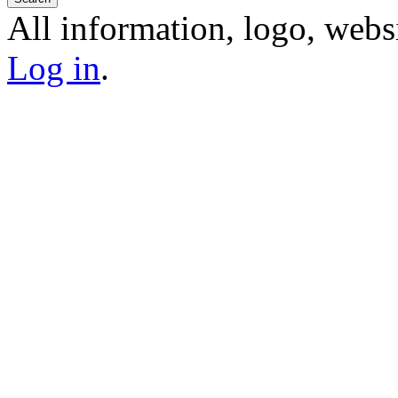
All information, logo, webs
Log in
.