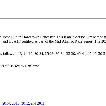
ed Rose Run in Downtown Lancaster. This is an in-person 5 mile race t
 and USATF certified as part of the Mid-Atlantic Race Series! The 20
 follows 1-13; 14-19; 20-24; 25-29; 30-34; 35-39; 40-44; 45-49; 50-54
lts are sorted by Gun time.
5
,
2014
,
2013
,
2012
, and
2011
.