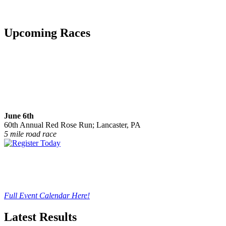
Upcoming Races
June 6th
60th Annual Red Rose Run; Lancaster, PA
5 mile road race
Full Event Calendar Here!
Latest Results