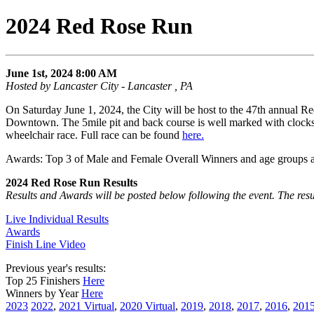
2024 Red Rose Run
June 1st, 2024 8:00 AM
Hosted by Lancaster City - Lancaster , PA
On Saturday June 1, 2024, the City will be host to the 47th annual R
Downtown. The 5mile pit and back course is well marked with clocks,
wheelchair race. Full race can be found
here.
Awards: Top 3 of Male and Female Overall Winners and age groups as
2024 Red Rose Run Results
Results and Awards will be posted below following the event. The resu
Live Individual Results
Awards
Finish Line Video
Previous year's results:
Top 25 Finishers
Here
Winners by Year
Here
2023
2022
,
2021 Virtual
,
2020 Virtual
,
2019
,
2018
,
2017
,
2016
,
201