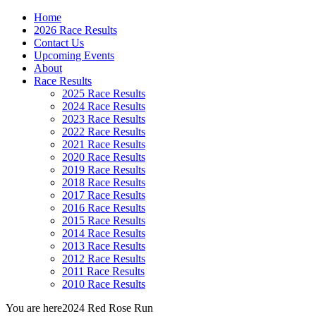
Home
2026 Race Results
Contact Us
Upcoming Events
About
Race Results
2025 Race Results
2024 Race Results
2023 Race Results
2022 Race Results
2021 Race Results
2020 Race Results
2019 Race Results
2018 Race Results
2017 Race Results
2016 Race Results
2015 Race Results
2014 Race Results
2013 Race Results
2012 Race Results
2011 Race Results
2010 Race Results
You are here
2024 Red Rose Run