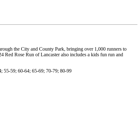
hrough the City and County Park, bringing over 1,000 runners to
24 Red Rose Run of Lancaster also includes a kids fun run and
; 55-59; 60-64; 65-69; 70-79; 80-99