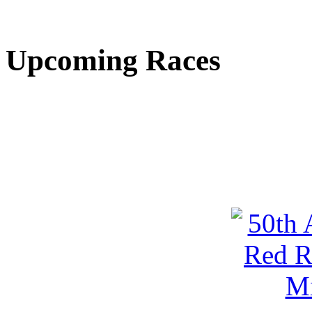
Upcoming Races