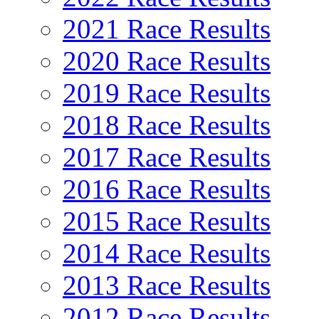
2021 Race Results
2020 Race Results
2019 Race Results
2018 Race Results
2017 Race Results
2016 Race Results
2015 Race Results
2014 Race Results
2013 Race Results
2012 Race Results