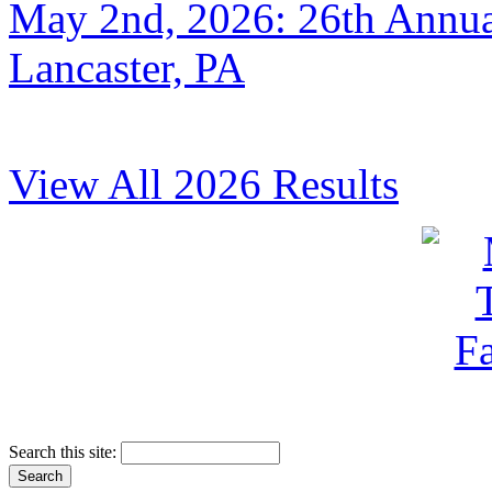
May 2nd, 2026: 26th Annual
Lancaster, PA
View All 2026 Results
Search this site: