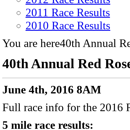
2011 Race Results
2010 Race Results
You are here
40th Annual Re
40th Annual Red Rose
June 4th, 2016 8AM
Full race info for the 201
5 mile race results: