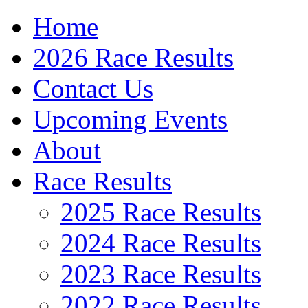
Home
2026 Race Results
Contact Us
Upcoming Events
About
Race Results
2025 Race Results
2024 Race Results
2023 Race Results
2022 Race Results