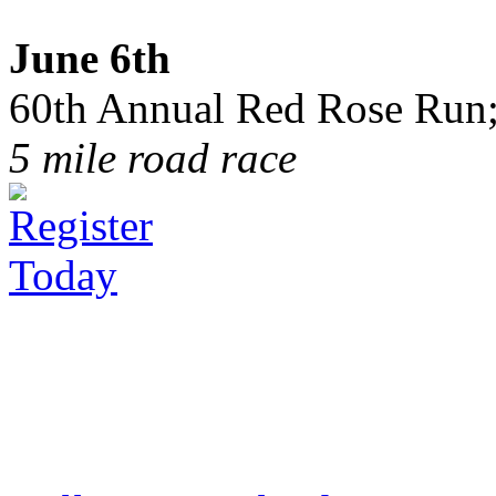
June 6th
60th Annual Red Rose Run;
5 mile road race