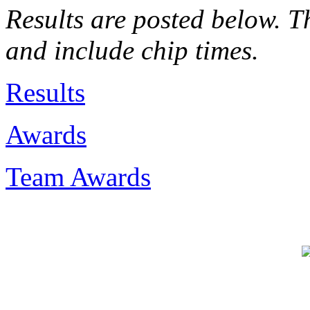
Results are posted below. Th
and include chip times.
Results
Awards
Team Awards