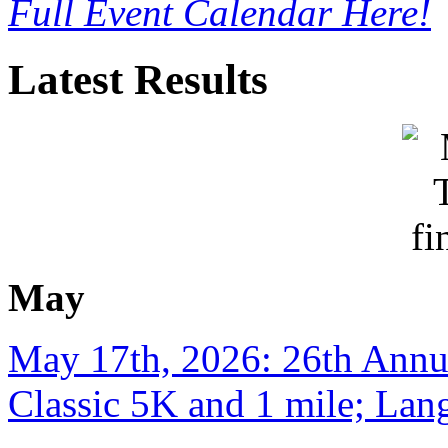
Full Event Calendar Here!
Latest Results
May
May 17th, 2026: 26th Annu
Classic 5K and 1 mile; Lan