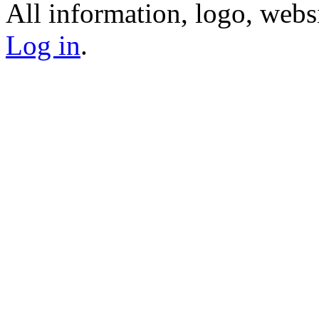
All information, logo, webs
Log in
.