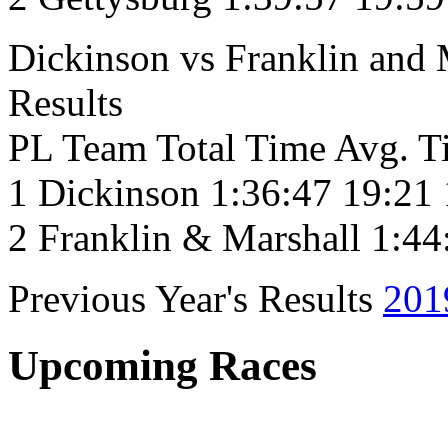
Dickinson vs Franklin and
Results
PL Team Total Time Avg. T
1 Dickinson 1:36:47 19:21
2 Franklin & Marshall 1:44
Previous Year's Results
201
Upcoming Races