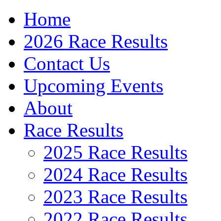
Home
2026 Race Results
Contact Us
Upcoming Events
About
Race Results
2025 Race Results
2024 Race Results
2023 Race Results
2022 Race Results