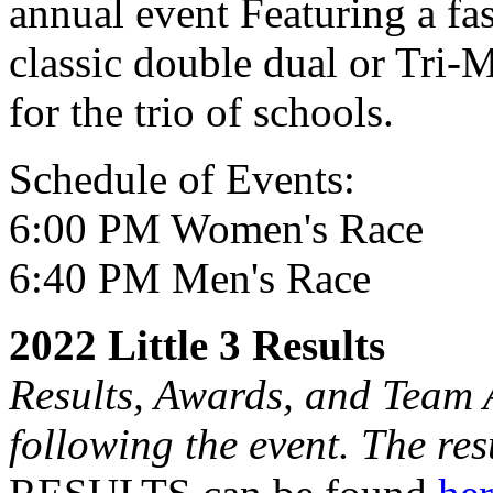
annual event Featuring a fas
classic double dual or Tri-M
for the trio of schools.
Schedule of Events:
6:00 PM Women's Race
6:40 PM Men's Race
2022 Little 3 Results
Results, Awards, and Team 
following the event. The res