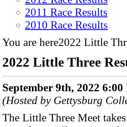
2011 Race Results
2010 Race Results
You are here
2022 Little Thr
2022 Little Three Res
September 9th, 2022 6:0
(Hosted by Gettysburg Coll
The Little Three Meet takes 